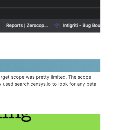
target scope was pretty limited. The scope
used search.censys.io to look for any beta