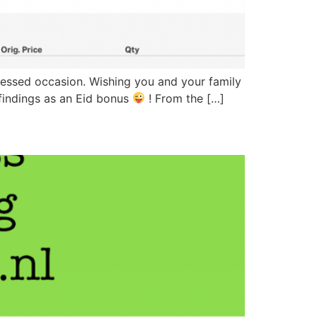
 blessed occasion. Wishing you and your family
 findings as an Eid bonus
! From the […]