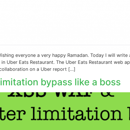
ishing everyone a very happy Ramadan. Today I will write a
d in Uber Eats Restaurant. The Uber Eats Restaurant web app
collaboration on a Uber report […]
mitation bypass like a boss