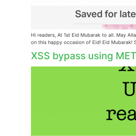
Hi readers, At 1st Eid Mubarak to all. May Al
on this happy occasion of Eid! Eid Mubarak! S
XSS bypass using META 