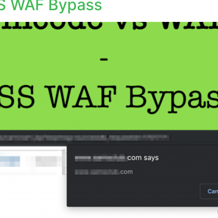
S WAF Bypass