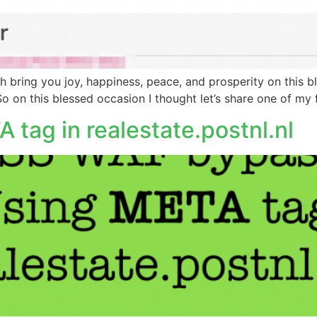
lah bring you joy, happiness, peace, and prosperity on this
o on this blessed occasion I thought let’s share one of my
tag in realestate.postnl.nl