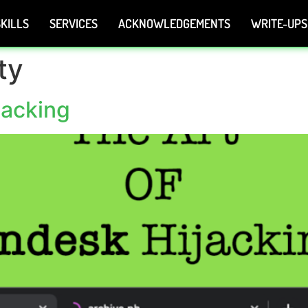
KILLS
SERVICES
ACKNOWLEDGEMENTS
WRITE-UPS
ty
jacking