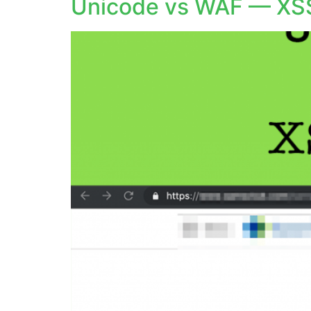
Unicode vs WAF — XS