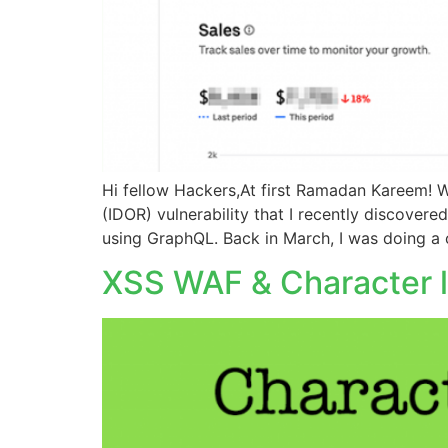
Hi fellow Hackers,At first Ramadan Kareem! W
(IDOR) vulnerability that I recently discovere
using GraphQL. Back in March, I was doing a 
XSS WAF & Character li