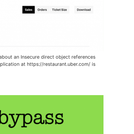
bout an Insecure direct object references
lication at https://restaurant.uber.com/ is