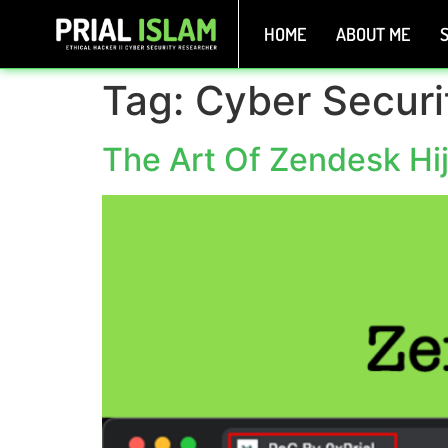
HOME
ABOUT ME
S
Tag:
Cyber Securi
The Art Of Zendesk Hi