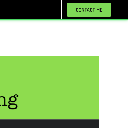
CONTACT ME