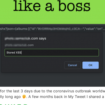
 for the last 3 days due to the coronavirus outbreak worldw
lly long ago
. A few months back in My Tweet I shared 