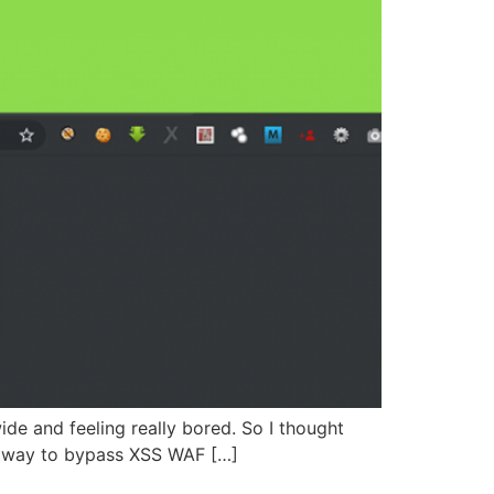
ide and feeling really bored. So I thought
a way to bypass XSS WAF […]