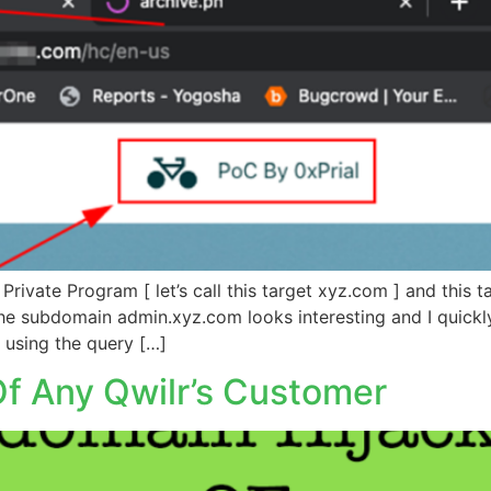
Private Program [ let’s call this target xyz.com ] and this 
 subdomain admin.xyz.com looks interesting and I quickly 
 using the query […]
f Any Qwilr’s Customer