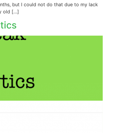
nths, but I could not do that due to my lack
y old […]
tics