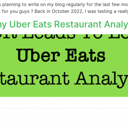
 planning to write on my blog regularly for the last few mo
t for you guys ? Back in October 2022, I was testing a reall
y Uber Eats Restaurant Analy