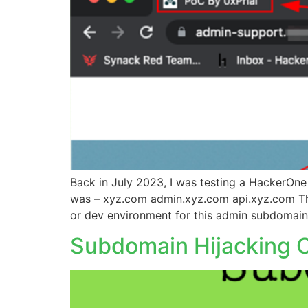
Back in July 2023, I was testing a HackerOne 
was – xyz.com admin.xyz.com api.xyz.com The
or dev environment for this admin subdomain
Subdomain Hijacking O