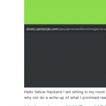
Hello fellow Hackers! I am sitting in my room
why not do a write-up of what I promised rea