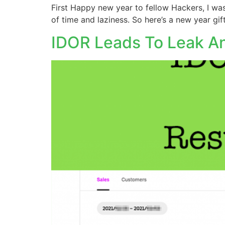
First Happy new year to fellow Hackers, I was
of time and laziness. So here’s a new year gif
IDOR Leads To Leak An