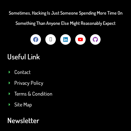
Sometimes, Hacking Is Just Someone Spending More Time On
Something Than Anyone Else Might Reasonably Expect
Useful Link
Contact
Privacy Policy
Terms & Condition
Site Map
Newsletter