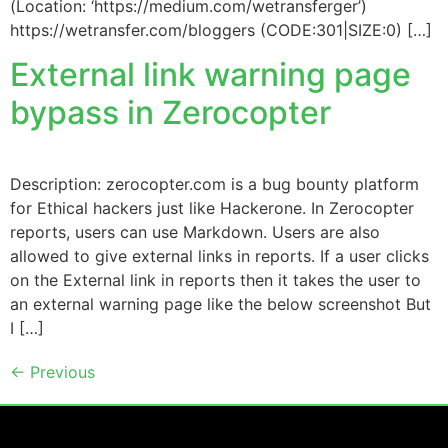
(Location: ‘https://medium.com/wetransferger’)
https://wetransfer.com/bloggers (CODE:301|SIZE:0) […]
External link warning page
bypass in Zerocopter
Description: zerocopter.com is a bug bounty platform
for Ethical hackers just like Hackerone. In Zerocopter
reports, users can use Markdown. Users are also
allowed to give external links in reports. If a user clicks
on the External link in reports then it takes the user to
an external warning page like the below screenshot But
I […]
←
Previous