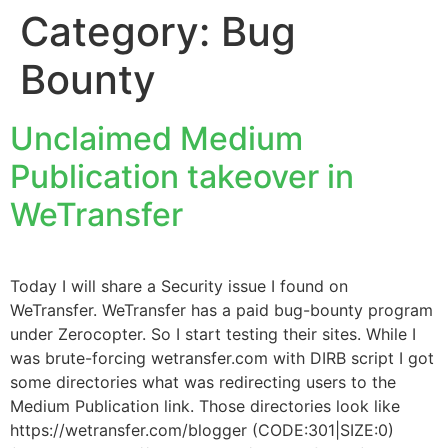
Category:
Bug
Bounty
Unclaimed Medium
Publication takeover in
WeTransfer
Today I will share a Security issue I found on
WeTransfer. WeTransfer has a paid bug-bounty program
under Zerocopter. So I start testing their sites. While I
was brute-forcing wetransfer.com with DIRB script I got
some directories what was redirecting users to the
Medium Publication link. Those directories look like
https://wetransfer.com/blogger (CODE:301|SIZE:0)